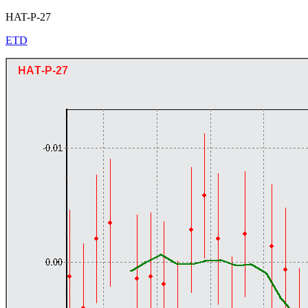
HAT-P-27
ETD