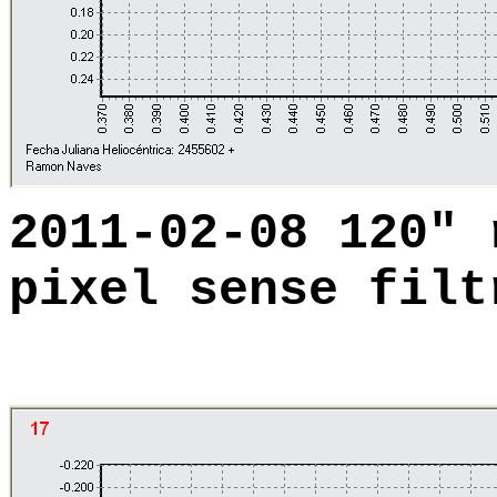
2011-02-08 120"
pixel sense filt