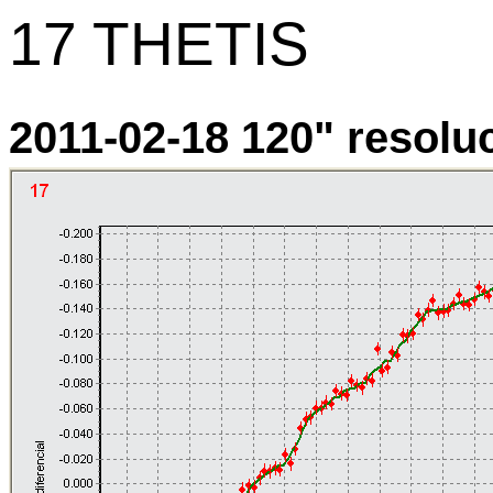
17 THETIS
2011-02-18 120" resoluci