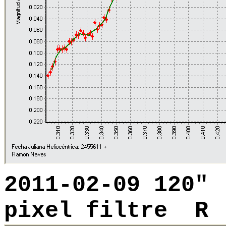
2011-02-09 120"
pixel filtre R