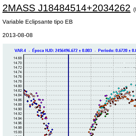
2MASS J18484514+2034262
Variable Eclipsante tipo EB
2013-08-08